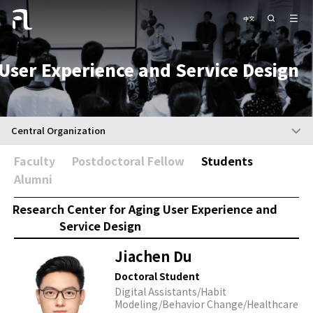
中文
User Experience and Service Design
Central Organization
Faculty
Postdoctoral Fellow
Students
Alumni
Research Center for Aging User Experience and
Service Design
Jiachen Du
Doctoral Student
Digital Assistants/Habit
Modeling/Behavior Change/Healthcare