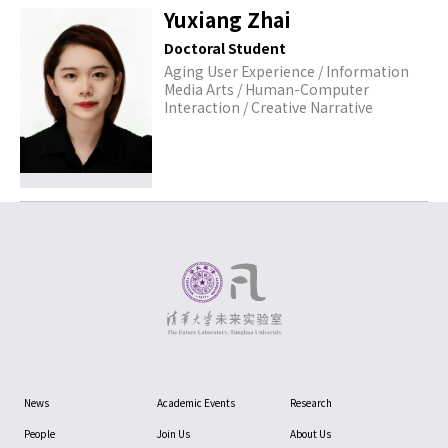
Yuxiang Zhai
Doctoral Student
Aging User Experience / Information
Media Arts / Human-Computer
Interaction / Creative Narrative
News
Academic Events
Research
People
Join Us
About Us