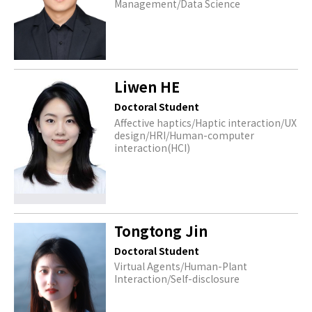
Management/Data Science
Liwen HE
Doctoral Student
Affective haptics/Haptic interaction/UX
design/HRI/Human-computer
interaction(HCI)
Tongtong Jin
Doctoral Student
Virtual Agents/Human-Plant
Interaction/Self-disclosure