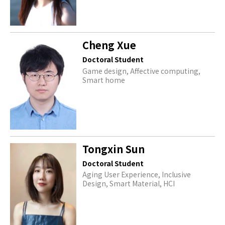
Cheng Xue
Doctoral Student
Game design, Affective computing,
Smart home
Tongxin Sun
Doctoral Student
Aging User Experience, Inclusive
Design, Smart Material, HCI