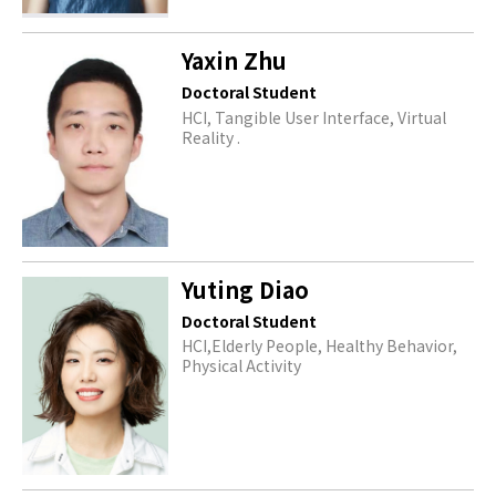
Yaxin Zhu
Doctoral Student
HCI, Tangible User Interface, Virtual
Reality .
Yuting Diao
Doctoral Student
HCI,Elderly People, Healthy Behavior,
Physical Activity