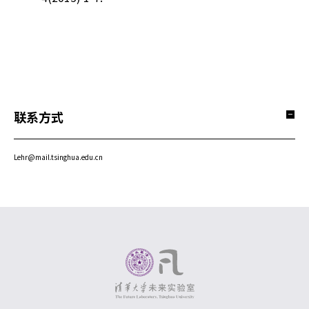
联系方式
Lehr@mail.tsinghua.edu.cn