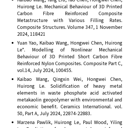
Huirong Le. Mechanical Behaviour of 3D Printed
Carbon Fibre Reinforced Composite
Metastructure with Various Filling Rates.
Composite Structures. Volume 347, 1 November
2024, 118421
Yuan Yao, Kaibao Wang, Hongwei Chen, Huirong
Le*. Modelling of Nonlinear Mechanical
Behaviour of 3D Printed Short Carbon Fibre
Reinforced Nylon Composites. Composite Part C,
vol.14, July 2024, 100455.
Kaibao Wang, Qingxin Wei, Hongwei Chen,
Huirong Le. Solidification of heavy metal
elements in waste phosphate acid activated
metakaolin geopolymer with environmental and
economic benefit. Ceramics International. vol.
50, Part A, July 2024, 22874-22883.
Marzena Pawlik, Huirong Le, Paul Wood, Yiling