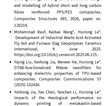
and modelling of hybrid short and long carbon
fibres reinforced PPS/PES composites.
Composites Structures 385, 2026, paper no.
120234.
Mohammad Rauf, Kaibao Wang*, Huirong Le*.
Development of Industrial Waste Acid Activated
Fly Ash and Furnace Slag Geopolymer. Ceramics
International, 9 June 2025.
https://doi.org/10.1016/j.ceramint.2025.06.125.
Yajing Liu, Yanhong Jia, Weiwei He, Huirong Le*.
DTAB-functionalized MXene nanofillers for
enhancing dielectric properties of TPU-based
composites. Composites Communications 57
(2025) 102426.
Yanhong Jia, Yao Chen, Yanchen Li, Huirong Le*.
Impacts of the rheological performance on
dynamic printing of metakaolin-based