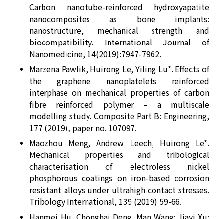
Carbon nanotube-reinforced hydroxyapatite
nanocomposites as bone implants:
nanostructure, mechanical strength and
biocompatibility. International Journal of
Nanomedicine, 14(2019):7947-7962.
Marzena Pawlik, Huirong Le, Yiling Lu*. Effects of
the graphene nanoplatelets reinforced
interphase on mechanical properties of carbon
fibre reinforced polymer – a multiscale
modelling study. Composite Part B: Engineering,
177 (2019), paper no. 107097.
Maozhou Meng, Andrew Leech, Huirong Le*.
Mechanical properties and tribological
characterisation of electroless nickel
phosphorous coatings on iron-based corrosion
resistant alloys under ultrahigh contact stresses.
Tribology International, 139 (2019) 59-66.
Hanmei Hu, Chonghai Deng, Man Wang; Jiayi Xu;