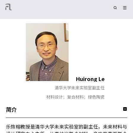
Huirong Le
清华大学未来实验室副主任
材料设计；复合材料；绿色陶瓷
简介
乐恢榕教授是清华大学未来实验室的副主任，未来材料与