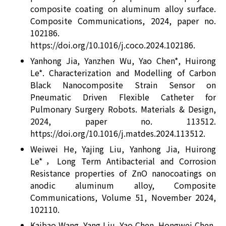
composite coating on aluminum alloy surface.
Composite Communications, 2024, paper no.
102186.
https://doi.org/10.1016/j.coco.2024.102186.
Yanhong Jia, Yanzhen Wu, Yao Chen*, Huirong
Le*. Characterization and Modelling of Carbon
Black Nanocomposite Strain Sensor on
Pneumatic Driven Flexible Catheter for
Pulmonary Surgery Robots. Materials & Design,
2024, paper no. 113512.
https://doi.org/10.1016/j.matdes.2024.113512.
Weiwei He, Yajing Liu, Yanhong Jia, Huirong
Le*，Long Term Antibacterial and Corrosion
Resistance properties of ZnO nanocoatings on
anodic aluminum alloy, Composite
Communications, Volume 51, November 2024,
102110.
Kaibao Wang, Yang Liu, Yao Chen, Hongwei Chen,