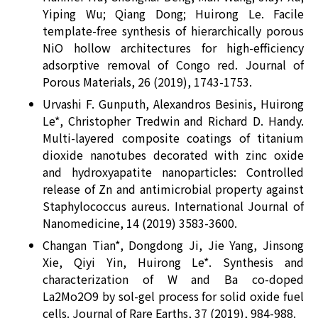
Yiping Wu; Qiang Dong; Huirong Le. Facile
template-free synthesis of hierarchically porous
NiO hollow architectures for high-efficiency
adsorptive removal of Congo red. Journal of
Porous Materials, 26 (2019), 1743-1753.
Urvashi F. Gunputh, Alexandros Besinis, Huirong
Le*, Christopher Tredwin and Richard D. Handy.
Multi-layered composite coatings of titanium
dioxide nanotubes decorated with zinc oxide
and hydroxyapatite nanoparticles: Controlled
release of Zn and antimicrobial property against
Staphylococcus aureus. International Journal of
Nanomedicine, 14 (2019) 3583-3600.
Changan Tian*, Dongdong Ji, Jie Yang, Jinsong
Xie, Qiyi Yin, Huirong Le*. Synthesis and
characterization of W and Ba co-doped
La2Mo2O9 by sol-gel process for solid oxide fuel
cells. Journal of Rare Earths, 37 (2019), 984-988.