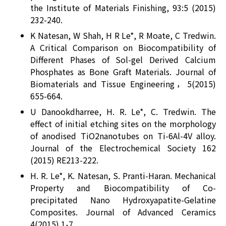
the Institute of Materials Finishing, 93:5 (2015)
232-240.
K Natesan, W Shah, H R Le*, R Moate, C Tredwin.
A Critical Comparison on Biocompatibility of
Different Phases of Sol-gel Derived Calcium
Phosphates as Bone Graft Materials. Journal of
Biomaterials and Tissue Engineering，5(2015)
655-664.
U Danookdharree, H. R. Le*, C. Tredwin. The
effect of initial etching sites on the morphology
of anodised TiO2nanotubes on Ti-6Al-4V alloy.
Journal of the Electrochemical Society 162
(2015) RE213-222.
H. R. Le*, K. Natesan, S. Pranti-Haran. Mechanical
Property and Biocompatibility of Co-
precipitated Nano Hydroxyapatite-Gelatine
Composites. Journal of Advanced Ceramics
4(2015) 1-7.