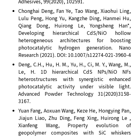
Adhesives, 99(2020), 102591.
Chonghai Deng, Fan Ye, Tao Wang, Xiaohui Ling,
Lulu Peng, Hong Yu, Kangzhe Ding, Hanmei Hu,
Qiang Dong, Huirong Le, Yongsheng Han*,
Developing hierarchical CdS/NiO hollow
heterogeneous architectures for boosting
photocatalytic hydrogen generation. Nano
Research (2021). DOI: 10.1007/s12274-021-3960-4
Deng, C.H., Hu, H. M., Yu, H., Ci, M. Y., Wang, M.,
Le, H. 1D hierarchical CdS NPs/NiO NFs
heterostructures with synergistic enhanced
photocatalytic activity under visible light.
Advanced Powder Technology 31(2020)3158-
3167.
Yuan Fang, Aoxuan Wang, Keze He, Hongying Pan,
Jiajun Liao, Zhu Ding, Feng Xing, Huirong Le ,
Xianfeng Wang, Property evolution of
geopolymer composites with SiC whiskers