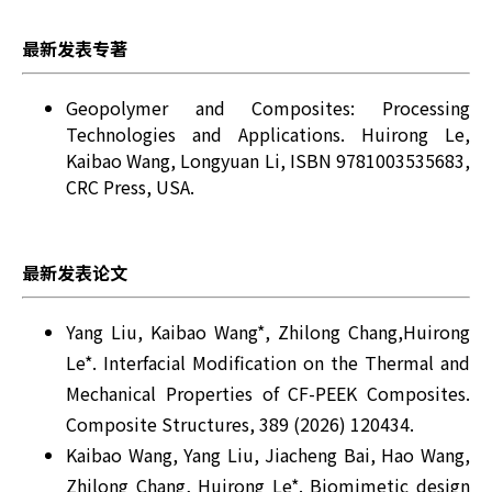
最新发表专著
Geopolymer and Composites: Processing
Technologies and Applications. Huirong Le,
Kaibao Wang, Longyuan Li, ISBN 9781003535683,
CRC Press, USA.
最新发表论文
Yang Liu, Kaibao Wang*, Zhilong Chang,Huirong
Le*. Interfacial Modification on the Thermal and
Mechanical Properties of CF-PEEK Composites.
Composite Structures, 389 (2026) 120434.
Kaibao Wang, Yang Liu, Jiacheng Bai, Hao Wang,
Zhilong Chang, Huirong Le*. Biomimetic design