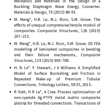
Mechanics and Materials in the Design of a
Buckling Diaphragm Wave Energy Converter.
Materials & Design, 79 (2015) 86-93.
M. Meng*, H.R. Le, M.J. Rizvi, S.M. Grove. The
effects of unequal compressive/tensile moduli of
composites. Composite Structures, 126 (2015)
207–215.
M. Meng*, H.R. Le, M.J. Rizvi, S.M. Grove. 3D FEA
modelling of laminated composites in bending
and their failure mechanisms, Composite
Structures, 119 (2015) 693-708.
H. R. Le*. F. Stewart, J A Williams. A Simplified
Model of Surface Burnishing and Friction in
Repeated Make-up of Premium Tubular
Connections, Tribology Letters, 59:35, 2015.
R Sieh, H R Le*, A Cree. Process optimisation of
non-cyanide Ag-PTFE metal matrix composite
plating for threaded connections. Transactions of