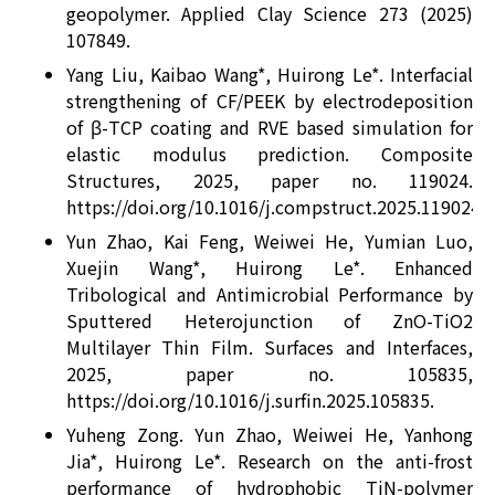
geopolymer. Applied Clay Science 273 (2025)
107849.
Yang Liu, Kaibao Wang*, Huirong Le*. Interfacial
strengthening of CF/PEEK by electrodeposition
of β-TCP coating and RVE based simulation for
elastic modulus prediction. Composite
Structures, 2025, paper no. 119024.
https://doi.org/10.1016/j.compstruct.2025.119024.
Yun Zhao, Kai Feng, Weiwei He, Yumian Luo,
Xuejin Wang*, Huirong Le*. Enhanced
Tribological and Antimicrobial Performance by
Sputtered Heterojunction of ZnO-TiO2
Multilayer Thin Film. Surfaces and Interfaces,
2025, paper no. 105835,
https://doi.org/10.1016/j.surfin.2025.105835.
Yuheng Zong. Yun Zhao, Weiwei He, Yanhong
Jia*, Huirong Le*. Research on the anti-frost
performance of hydrophobic TiN-polymer