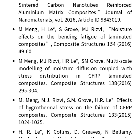
Sintered Carbon Nanotubes Reinforced
Aluminium Matrix Composites," Journal of
Nanomaterials, vol. 2016, Article ID 9843019.
M Meng, H Le*, S Grove, MJ Rizvi, “Moisture
effects on the bending fatigue of laminated
composites”, Composite Structures 154 (2016)
49-60.
M Meng, MJ Rizvi, HR Le*, SM Grove. Multi-scale
modelling of moisture diffusion coupled with
stress distribution in CFRP laminated
composites. Composite Structures 138(2016)
295-304.
M. Meng, M.J. Rizvi, S.M. Grove, H.R. Le*. Effects
of hygrothermal stress on the failure of CFRP
composites. Composite Structures 133(2015)
1024-1035.
H. R. Le*, K Collins, D. Greaves, N Bellamy.