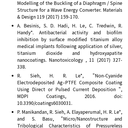
Modelling of the Buckling of a Diaphragm / Spine
Structure for a Wave Energy Converter. Materials
& Design 119 (2017) 159-170.
A. Besinis, S. D. Hadi, H. Le, C. Tredwin, R.
Handy*. Antibacterial activity and biofilm
inhibition by surface modified titanium alloy
medical implants following application of silver,
titanium dioxide and hydroxyapatite
nanocoatings. Nanotoxicology , 11 (2017) 327-
338.
R. Sieh, H. R. Le*, "Non-Cyanide
Electrodeposited Ag–PTFE Composite Coating
Using Direct or Pulsed Current Deposition ",
MDPI Coatings, 2016. doi:
10.3390/coatings6030031.
P. Manikandan, R. Sieh, A. Elayaperumal, H. R. Le*,
and S. Basu, "Micro/Nanostructure and
Tribological Characteristics of Pressureless