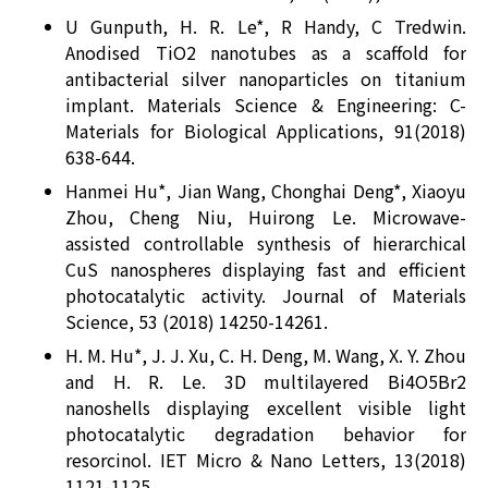
U Gunputh, H. R. Le*, R Handy, C Tredwin.
Anodised TiO2 nanotubes as a scaffold for
antibacterial silver nanoparticles on titanium
implant. Materials Science & Engineering: C-
Materials for Biological Applications, 91(2018)
638-644.
Hanmei Hu*, Jian Wang, Chonghai Deng*, Xiaoyu
Zhou, Cheng Niu, Huirong Le. Microwave-
assisted controllable synthesis of hierarchical
CuS nanospheres displaying fast and efficient
photocatalytic activity. Journal of Materials
Science, 53 (2018) 14250-14261.
H. M. Hu*, J. J. Xu, C. H. Deng, M. Wang, X. Y. Zhou
and H. R. Le. 3D multilayered Bi4O5Br2
nanoshells displaying excellent visible light
photocatalytic degradation behavior for
resorcinol. IET Micro & Nano Letters, 13(2018)
1121-1125.