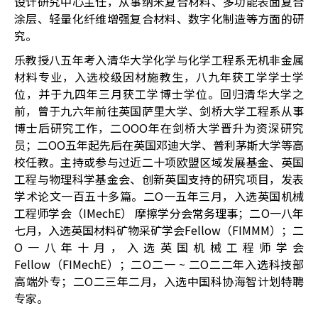
设计研究中心主任，从事纳米复合材料、多功能表面复合
涂层、轻量化纤维增强复合材料、数字化制造等方面的研
究。
乐教授八五年考入清华大学化学与化学工程系无机非金属
材料专业，入选校级因材施教生，八九年获工学学士学
位，并于九四年三月获工学博士学位。回归清华大学之
前，曾于九六年前往英国萨里大学、剑桥大学工程系从事
博士后研究工作，二OOO年在剑桥大学晋升为资深研究
员；二OO五年起先后在英国邓迪大学、普利茅斯大学等高
校任教。主持或参与过近二十项欧盟区域发展基金、英国
工程与物理科学基金会、创新英国支持的研究项目，发表
学术论文一百五十多篇。二O一五年三月，入选英国机械
工程师学会（IMechE） 摩擦学分会常务理事；二O一八年
七月，入选英国材料矿物采矿学会Fellow（FIMMM）；二
O一八年十月，入选英国机械工程师学会
Fellow（FIMechE）；二O二一 ~ 二O二二年入选科技部
高端外专；二O二三年二月，入选中国科协海智计划特聘
专家。