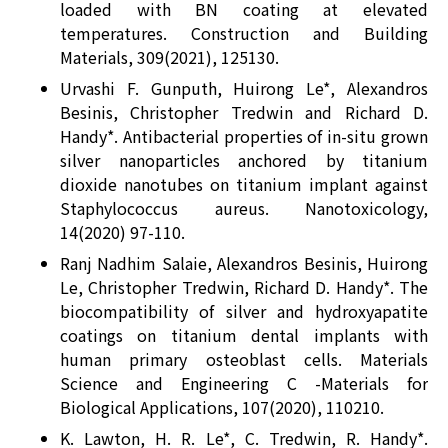
loaded with BN coating at elevated
temperatures. Construction and Building
Materials, 309(2021), 125130.
Urvashi F. Gunputh, Huirong Le*, Alexandros
Besinis, Christopher Tredwin and Richard D.
Handy*. Antibacterial properties of in-situ grown
silver nanoparticles anchored by titanium
dioxide nanotubes on titanium implant against
Staphylococcus aureus. Nanotoxicology,
14(2020) 97-110.
Ranj Nadhim Salaie, Alexandros Besinis, Huirong
Le, Christopher Tredwin, Richard D. Handy*. The
biocompatibility of silver and hydroxyapatite
coatings on titanium dental implants with
human primary osteoblast cells. Materials
Science and Engineering C -Materials for
Biological Applications, 107(2020), 110210.
K. Lawton, H. R. Le*, C. Tredwin, R. Handy*.