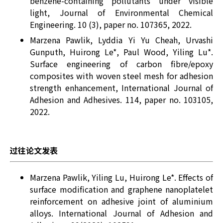
benzene-containing pollutants under visible
light, Journal of Environmental Chemical
Engineering. 10 (3), paper no. 107365, 2022.
Marzena Pawlik, Lyddia Yi Yu Cheah, Urvashi
Gunputh, Huirong Le*, Paul Wood, Yiling Lu*.
Surface engineering of carbon fibre/epoxy
composites with woven steel mesh for adhesion
strength enhancement, International Journal of
Adhesion and Adhesives. 114, paper no. 103105,
2022.
过往论文发表
Marzena Pawlik, Yiling Lu, Huirong Le*. Effects of
surface modification and graphene nanoplatelet
reinforcement on adhesive joint of aluminium
alloys. International Journal of Adhesion and