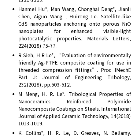
Hanmei Hu*, Man Wang, Chonghai Deng*, Jianli
Chen, Aiguo Wang , Huirong Le. Satellite-like
CdS nanoparticles anchoring onto porous NiO
nanoplates for enhanced visible-light
photocatalytic properties. Materials Letters,
224(2018) 75-77.
R Sieh, H R Le*, “Evaluation of environmentally
friendly Ag-PTFE composite coating for use in
threaded compression fittings”. Proc IMechE
Part J: Journal of Engineering Tribology,
232(2018), pp.503-512.
M Meng, H. R. Le*. Tribological Properties of
Nanoceramics Reinforced Polyimide
Nanocomposite Coatings on Steels. International
Journal of Applied Ceramic Technology, 14(2018)
1013-1019.
K. Collins*, H. R. Le, D. Greaves, N. Bellamy.