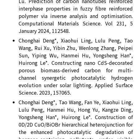
Lu. Prediction of carbon nanotubes reinforced
interphase properties in fuzzy fibre reinforced
polymer via inverse analysis and optimisation.
Computational Materials Science. Vol 231, 5
January 2024, 112548.
Chonghai Deng*, Xiaohui Ling, Lulu Peng, Tao
Wang, Rui Xu, Yibin Zhu, Wenlong Zhang, Peipei
Sun, Yiping Wu, Hanmei Hu, Yongsheng Han*,
Huirong Le*. Constructing nano CdS-decorated
porous biomass-derived carbon for multi-
channel synergetic photocatalytic hydrogen
evolution under solar lighting. Applied Surface
Science. 2023, 157065.
Chonghai Deng*, Tao Wang, Fan Ye, Xiaohui Ling,
Lulu Peng, Hanmei Hu, Hong Yu, Kangze Ding,
Yongsheng Han*, Huirong Le*. Construction of
0D/2D CuO/BiOBr hierarchical heterojunction for
the enhanced photocatalytic degradation of