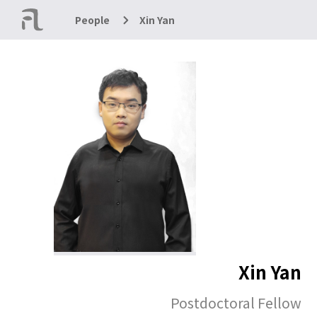
People
Xin Yan
Xin Yan
Postdoctoral Fellow