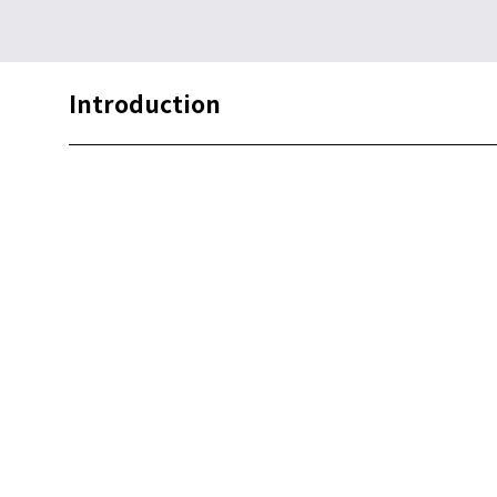
Introduction