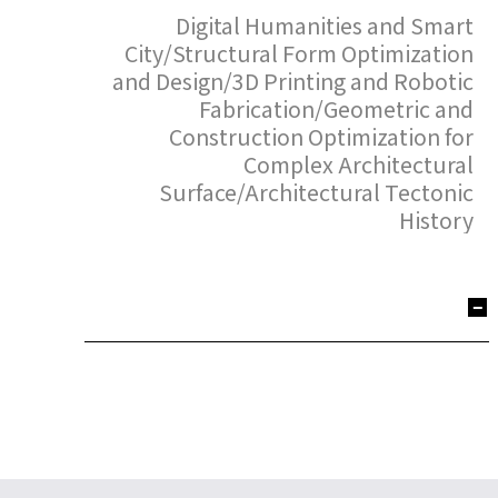
Digital Humanities and Smart
City/Structural Form Optimization
and Design/3D Printing and Robotic
Fabrication/Geometric and
Construction Optimization for
Complex Architectural
Surface/Architectural Tectonic
History
Xin Yan