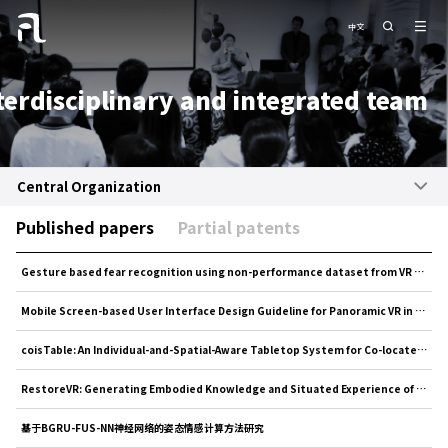
中文
terdisciplinary and integrated team
Central Organization
Published papers
Partial patents
Gesture based fear recognition using non-performance dataset from VR horror games
Mobile Screen-based User Interface Design Guideline for Panoramic VR in Shopping Scene
coisTable: An Individual-and-Spatial-Aware Tabletop System for Co-located Collaboration
RestoreVR: Generating Embodied Knowledge and Situated Experience of Dunhuang Mural Conservation via Interac...
基于BGRU-FUS-NN神经网络的姿态情感计算方法研究