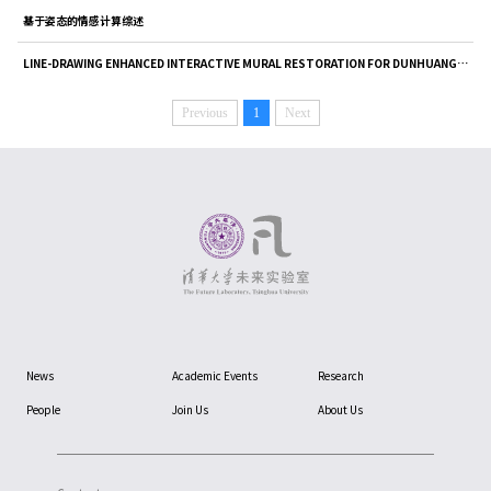
基于姿态的情感计算综述
LINE-DRAWING ENHANCED INTERACTIVE MURAL RESTORATION FOR DUNHUANG MOGAO GROTTOES[100], ISPRS Annals of the P...
Previous
1
Next
News
Academic Events
Research
People
Join Us
About Us