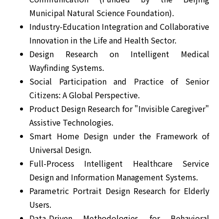
Municipal Natural Science Foundation).
Industry-Education Integration and Collaborative
Innovation in the Life and Health Sector.
Design Research on Intelligent Medical
Wayfinding Systems.
Social Participation and Practice of Senior
Citizens: A Global Perspective.
Product Design Research for "Invisible Caregiver"
Assistive Technologies.
Smart Home Design under the Framework of
Universal Design.
Full-Process Intelligent Healthcare Service
Design and Information Management Systems.
Parametric Portrait Design Research for Elderly
Users.
Data-Driven Methodologies for Behavioral