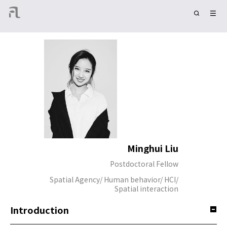
Minghui Liu
Postdoctoral Fellow
Spatial Agency/ Human behavior/ HCI/
Spatial interaction
Introduction