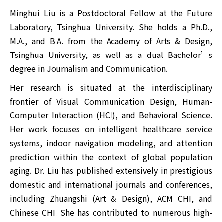
Minghui Liu is a Postdoctoral Fellow at the Future
Laboratory, Tsinghua University. She holds a Ph.D.,
M.A., and B.A. from the Academy of Arts & Design,
Tsinghua University, as well as a dual Bachelor’s
degree in Journalism and Communication.
Her research is situated at the interdisciplinary
frontier of Visual Communication Design, Human-
Computer Interaction (HCI), and Behavioral Science.
Her work focuses on intelligent healthcare service
systems, indoor navigation modeling, and attention
prediction within the context of global population
aging. Dr. Liu has published extensively in prestigious
domestic and international journals and conferences,
including Zhuangshi (Art & Design), ACM CHI, and
Chinese CHI. She has contributed to numerous high-