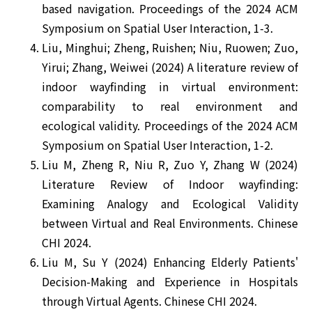
based navigation. Proceedings of the 2024 ACM
Symposium on Spatial User Interaction, 1-3.
Liu, Minghui; Zheng, Ruishen; Niu, Ruowen; Zuo,
Yirui; Zhang, Weiwei (2024) A literature review of
indoor wayfinding in virtual environment:
comparability to real environment and
ecological validity. Proceedings of the 2024 ACM
Symposium on Spatial User Interaction, 1-2.
Liu M, Zheng R, Niu R, Zuo Y, Zhang W (2024)
Literature Review of Indoor wayfinding:
Examining Analogy and Ecological Validity
between Virtual and Real Environments. Chinese
CHI 2024.
Liu M, Su Y (2024) Enhancing Elderly Patients'
Decision-Making and Experience in Hospitals
through Virtual Agents. Chinese CHI 2024.