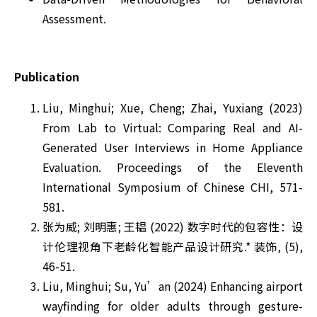
Assessment.
Publication
Liu, Minghui; Xue, Cheng; Zhai, Yuxiang (2023)
From Lab to Virtual: Comparing Real and AI-
Generated User Interviews in Home Appliance
Evaluation. Proceedings of the Eleventh
International Symposium of Chinese CHI, 571-
581.
张为威; 刘明惠; 王韫 (2022) 数字时代的包容性：设
计伦理视角下老龄化智能产品设计研究.* 装饰, (5),
46-51.
Liu, Minghui; Su, Yu’an (2024) Enhancing airport
wayfinding for older adults through gesture-