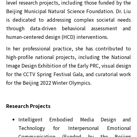
level research projects, including those funded by the
Beijing Municipal Natural Science Foundation. Dr. Liu
is dedicated to addressing complex societal needs
through data-driven behavioral assessment and
human-centered design (HCD) interventions.
In her professional practice, she has contributed to
high-profile national projects, including the National
Image Design Exhibition of the Early PRC, visual design
for the CCTV Spring Festival Gala, and curatorial work
for the Beijing 2022 Winter Olympics.
Research Projects
Intelligent Embodied Media Design and
Technology for Interpersonal Emotional
Communication (Funded by the Beijing