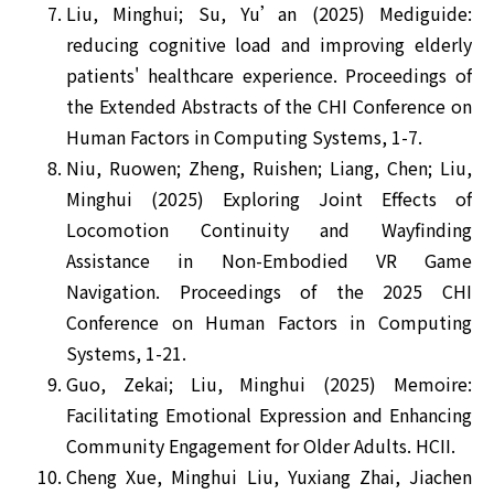
Liu, Minghui; Su, Yu’an (2025) Mediguide:
reducing cognitive load and improving elderly
patients' healthcare experience. Proceedings of
the Extended Abstracts of the CHI Conference on
Human Factors in Computing Systems, 1-7.
Niu, Ruowen; Zheng, Ruishen; Liang, Chen; Liu,
Minghui (2025) Exploring Joint Effects of
Locomotion Continuity and Wayfinding
Assistance in Non-Embodied VR Game
Navigation. Proceedings of the 2025 CHI
Conference on Human Factors in Computing
Systems, 1-21.
Guo, Zekai; Liu, Minghui (2025) Memoire:
Facilitating Emotional Expression and Enhancing
Community Engagement for Older Adults. HCII.
Cheng Xue, Minghui Liu, Yuxiang Zhai, Jiachen