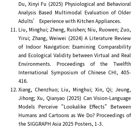
Du, Xinyi Fu (2025) Physiological and Behavioral
Analysis Based Multimodal Evaluation of Older
Adults’ Experience with Kitchen Appliances.
Liu, Minghui; Zheng, Ruishen; Niu, Ruowen; Zuo,
Yirui; Zhang, Weiwei (2024) A Literature Review
of Indoor Navigation: Examining Comparability
and Ecological Validity between Virtual and Real
Environments. Proceedings of the Twelfth
International Symposium of Chinese CHI, 405-
416.
Xiang, Chenzhuo; Liu, Minghui; Xin, Qi; Jeung,
Jihong; Xu, Qianyao (2025) Can Vision-Language
Models Perceive "Lookalike Effects" Between
Humans and Cartoons as We Do? Proceedings of
the SIGGRAPH Asia 2025 Posters, 1-3.