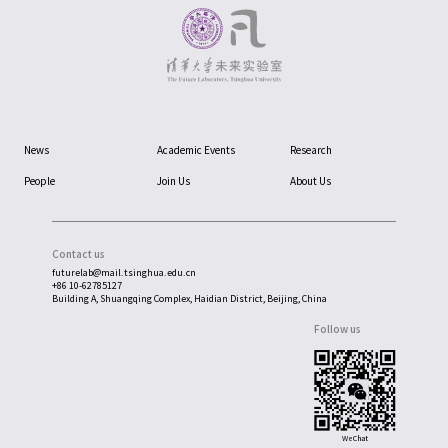
News
Academic Events
Research
People
Join Us
About Us
Contact us
futurelab@mail.tsinghua.edu.cn
+86 10-62785127
Building A, Shuangqing Complex, Haidian District, Beijing, China
Follow us
WeChat