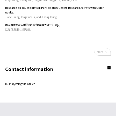
Research on Touchpoints in Participatory Design Research Activity with Older
Adults.
Jiabei Jiang, Tongxin Sun, and Jihong Jeung.
面向居家养老人群的精细化智能服务设计研究[J]
江加贝,孙童心,郑址洪.
More
Contact information
liu-mh@tsinghua.edu.cn