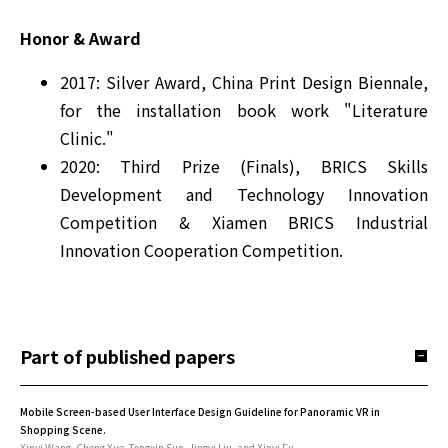
Honor & Award
2017: Silver Award, China Print Design Biennale,
for the installation book work "Literature
Clinic."
2020: Third Prize (Finals), BRICS Skills
Development and Technology Innovation
Competition & Xiamen BRICS Industrial
Innovation Cooperation Competition.
Part of published papers
Mobile Screen-based User Interface Design Guideline for Panoramic VR in
Shopping Scene.
Xinyi Wang, Cheng Xue, Tongxin Sun, Jingyi Liu, and Xinyi Fu.