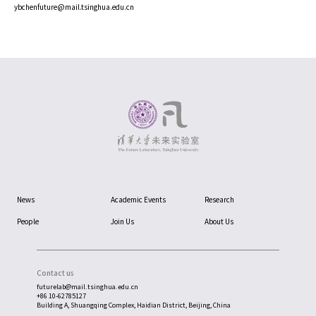
ybchenfuture@mail.tsinghua.edu.cn
News
Academic Events
Research
People
Join Us
About Us
Contact us
futurelab@mail.tsinghua.edu.cn
+86 10-62785127
Building A, Shuangqing Complex, Haidian District, Beijing, China