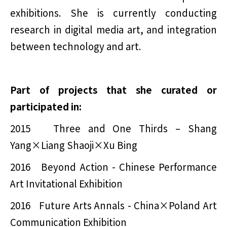
exhibitions. She is currently conducting
research in digital media art, and integration
between technology and art.
Part of projects that she curated or
participated in:
2015 Three and One Thirds – Shang
Yang×Liang Shaoji×Xu Bing
2016 Beyond Action - Chinese Performance
Art Invitational Exhibition
2016 Future Arts Annals - China×Poland Art
Communication Exhibition