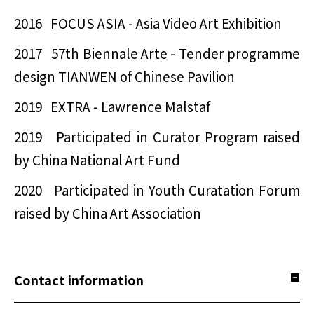
2016 FOCUS ASIA - Asia Video Art Exhibition
2017 57th Biennale Arte - Tender programme
design TIANWEN of Chinese Pavilion
2019 EXTRA - Lawrence Malstaf
2019 Participated in Curator Program raised
by China National Art Fund
2020 Participated in Youth Curatation Forum
raised by China Art Association
Contact information