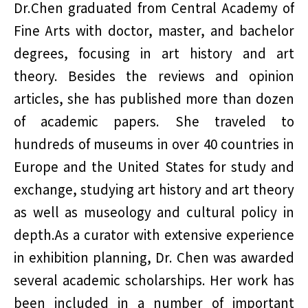
Dr.Chen graduated from Central Academy of
Fine Arts with doctor, master, and bachelor
degrees, focusing in art history and art
theory. Besides the reviews and opinion
articles, she has published more than dozen
of academic papers. She traveled to
hundreds of museums in over 40 countries in
Europe and the United States for study and
exchange, studying art history and art theory
as well as museology and cultural policy in
depth.As a curator with extensive experience
in exhibition planning, Dr. Chen was awarded
several academic scholarships. Her work has
been included in a number of important