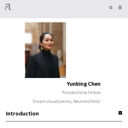
Yunbing Chen
Postdoctoral Fellow
Dream visualization, Neuroesthetic
Introduction