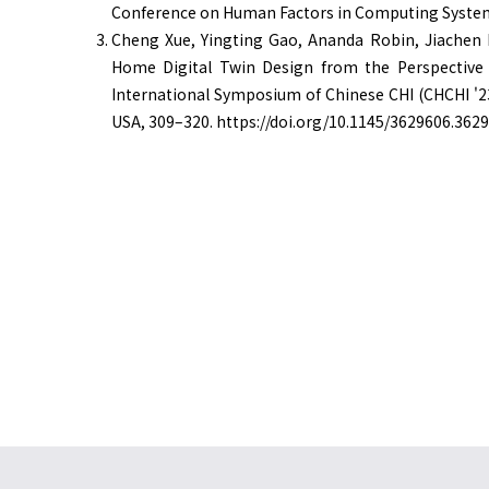
Conference on Human Factors in Computing Syste
Cheng Xue, Yingting Gao, Ananda Robin, Jiachen 
Home Digital Twin Design from the Perspective 
International Symposium of Chinese CHI (CHCHI '23
USA, 309–320. https://doi.org/10.1145/3629606.362