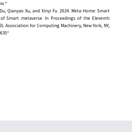
ms *
Du, Qianyao Xu, and Xinyi Fu. 2024. Meta-Home: Smart
of Smart metaverse. In Proceedings of the Eleventh
). Association for Computing Machinery, New York, NY,
9635*