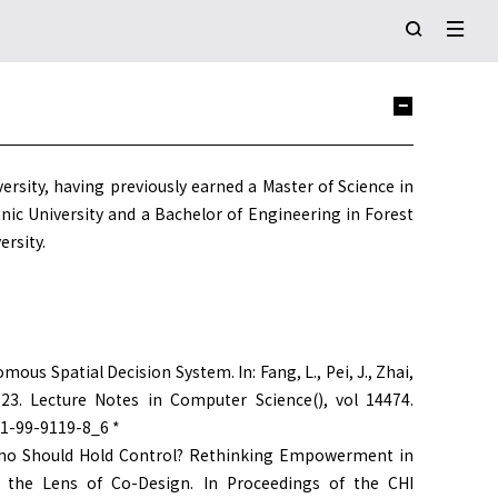
ersity, having previously earned a Master of Science in
ic University and a Bachelor of Engineering in Forest
rsity.
nomous Spatial Decision System. In: Fang, L., Pei, J., Zhai,
 2023. Lecture Notes in Computer Science(), vol 14474.
81-99-9119-8_6 *
ay). Who Should Hold Control? Rethinking Empowerment in
he Lens of Co-Design. In Proceedings of the CHI