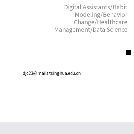
Digital Assistants/Habit
Modeling/Behavior
Change/Healthcare
Management/Data Science
djc23@mails.tsinghua.edu.cn