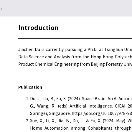
n
Introduction
Jiachen Du is currently pursuing a Ph.D. at Tsinghua Univ
Data Science and Analysis from the Hong Kong Polytechn
Product Chemical Engineering from Beijing Forestry Unive
Publication
Du, J., Jia, B., Fu, X. (2024). Space Brain: An AI Auto
G., Wang, R. (eds) Artificial Intelligence. CICAI
Springer, Singapore. https://doi.org/10.1007/978-9
Xue, X., Li, X., Jia, B., Du, J., & Fu, X. (2024, M
Home Automation among Cohabitants through t