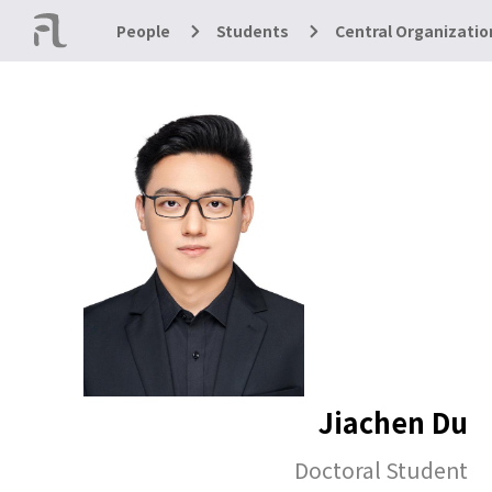
People
Students
Central Organizatio
Jiachen Du
Doctoral Student