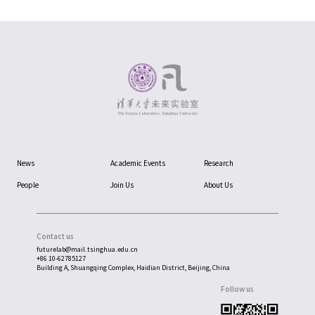
News
Academic Events
Research
People
Join Us
About Us
Contact us
futurelab@mail.tsinghua.edu.cn
+86 10-62785127
Building A, Shuangqing Complex, Haidian District, Beijing, China
Follow us