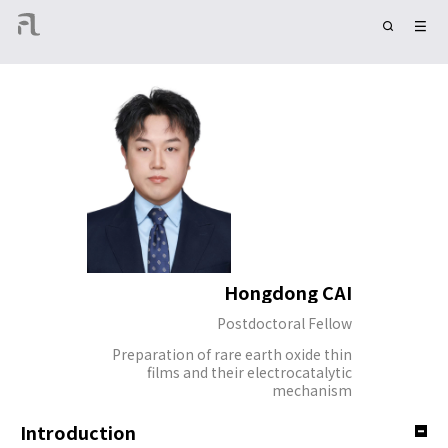
Hongdong CAI
Postdoctoral Fellow
Preparation of rare earth oxide thin
films and their electrocatalytic
mechanism
Introduction