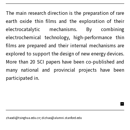
The main research direction is the preparation of rare
earth oxide thin films and the exploration of their
electrocatalytic mechanisms. By combining
electrochemical technology, high-performance thin
films are prepared and their internal mechanisms are
explored to support the design of new energy devices.
More than 20 SCI papers have been co-published and
many national and provincial projects have been
participated in.
zhaodi@tsinghua.edu.cn; dizhao@alumni.stanford.edu