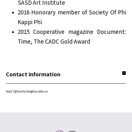
SASD Art Institute
2016 Honorary member of Society Of Phi
Kappi Phi
2015 Cooperative magazine Document:
Time, The CADC Gold Award
Contact information
lxw17@mails.tsinghua.edu.cn