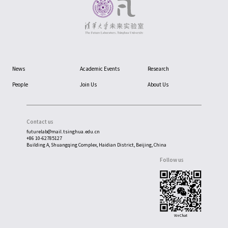
News
Academic Events
Research
People
Join Us
About Us
Contact us
futurelab@mail.tsinghua.edu.cn
+86 10-62785127
Building A, Shuangqing Complex, Haidian District, Beijing, China
Follow us
WeChat