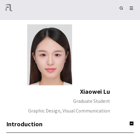
Xiaowei Lu
Graduate Student
Graphic Design, Visual Communication
Introduction