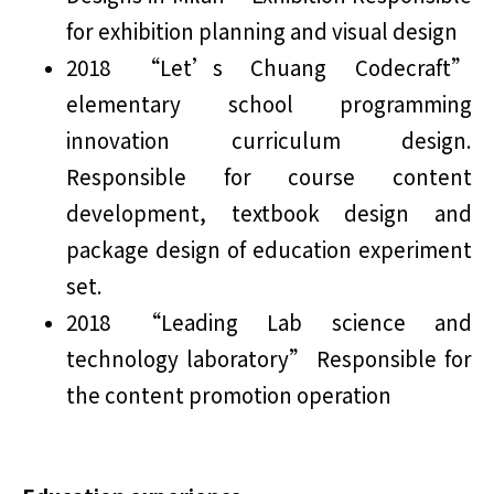
for exhibition planning and visual design
2018 “Let’s Chuang Codecraft”
elementary school programming
innovation curriculum design.
Responsible for course content
development, textbook design and
package design of education experiment
set.
2018 “Leading Lab science and
technology laboratory” Responsible for
the content promotion operation