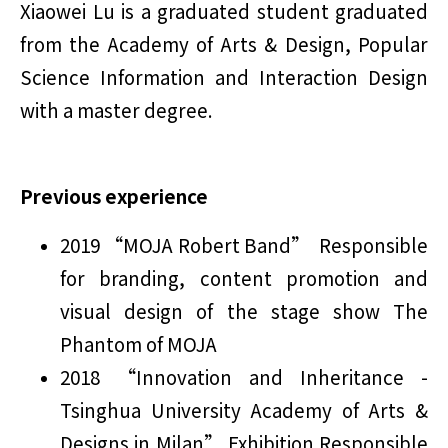
Xiaowei Lu is a graduated student graduated
from the Academy of Arts & Design, Popular
Science Information and Interaction Design
with a master degree.
Previous experience
2019 “MOJA Robert Band” Responsible
for branding, content promotion and
visual design of the stage show The
Phantom of MOJA
2018 “Innovation and Inheritance -
Tsinghua University Academy of Arts &
Designs in Milan” Exhibition Responsible