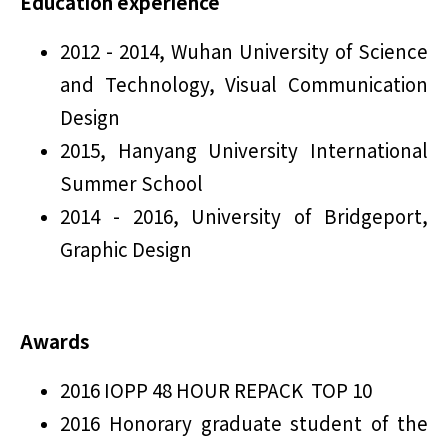
Education experience
2012 - 2014, Wuhan University of Science
and Technology, Visual Communication
Design
2015, Hanyang University International
Summer School
2014 - 2016, University of Bridgeport,
Graphic Design
Awards
2016 IOPP 48 HOUR REPACK TOP 10
2016 Honorary graduate student of the