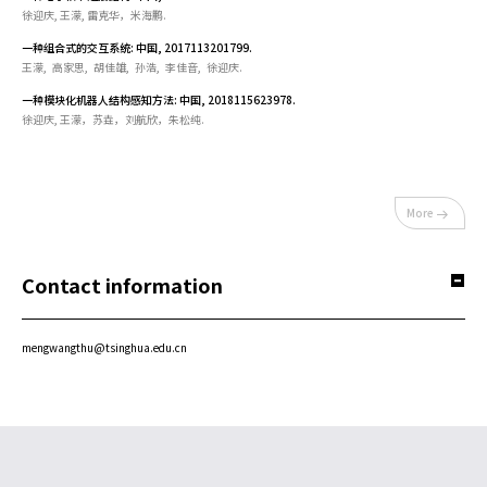
徐迎庆, 王濛, 雷克华，米海鹏.
一种组合式的交互系统: 中国, 2017113201799.
王濛, 高家思, 胡佳雄, 孙浩, 李佳音, 徐迎庆.
一种模块化机器人结构感知方法: 中国, 2018115623978.
徐迎庆, 王濛，苏垚，刘航欣，朱松纯.
More
Contact information
mengwangthu@tsinghua.edu.cn