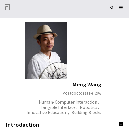
Meng Wang
Postdoctoral Fellow
Human-Computer Interaction，
Tangible Interface，Robotics，
Innovative Education，Building Blocks
Introduction