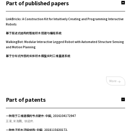
Part of published papers
LinkBricks: A Construction Kit for Intuitively Creating and Programming Interactive
Robots
基于层进式结构的智能积木搭建与编程系统
WalkingBot: Modular Interactive Legged Robot with Automated Structure Sensing
and Motion Planning
基于分布式传感的实体积木模型实时三维重建系统
More
Part of patents
一种用于三维建模的节点硬件: 中国, 2016104172947
王濛, 米海鹏, 徐迎庆.
一种电子积木连接结构: 中国, 2018115630172.