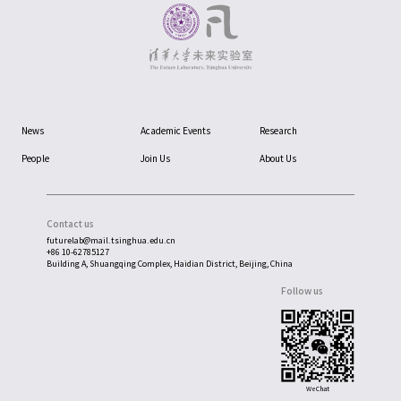
News
Academic Events
Research
People
Join Us
About Us
Contact us
futurelab@mail.tsinghua.edu.cn
+86 10-62785127
Building A, Shuangqing Complex, Haidian District, Beijing, China
Follow us
WeChat