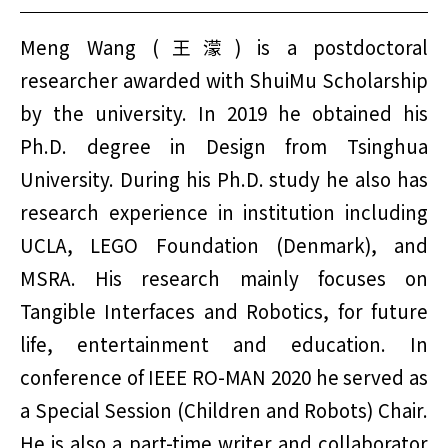
Meng Wang (王濛) is a postdoctoral
researcher awarded with ShuiMu Scholarship
by the university. In 2019 he obtained his
Ph.D. degree in Design from Tsinghua
University. During his Ph.D. study he also has
research experience in institution including
UCLA, LEGO Foundation (Denmark), and
MSRA. His research mainly focuses on
Tangible Interfaces and Robotics, for future
life, entertainment and education. In
conference of IEEE RO-MAN 2020 he served as
a Special Session (Children and Robots) Chair.
He is also a part-time writer and collaborator