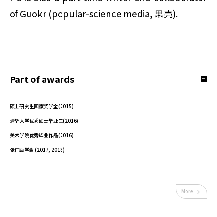
of Guokr (popular-science media, 果壳).
Part of awards
硕士研究生国家奖学金(2015)
清华大学优秀硕士毕业生(2016)
美术学院优秀毕业作品(2016)
张仃励学金 (2017, 2018)
More