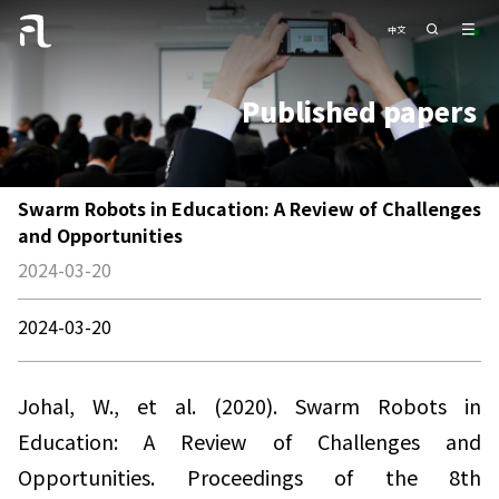
中文
Published papers
Swarm Robots in Education: A Review of Challenges
and Opportunities
2024-03-20
2024-03-20
Johal, W., et al. (2020). Swarm Robots in
Education: A Review of Challenges and
Opportunities. Proceedings of the 8th