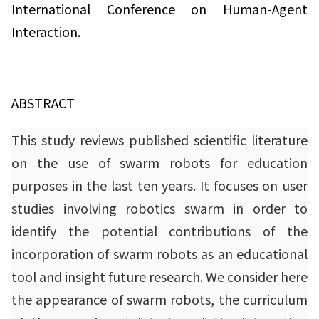
International Conference on Human-Agent
Interaction.
ABSTRACT
This study reviews published scientific literature
on the use of swarm robots for education
purposes in the last ten years. It focuses on user
studies involving robotics swarm in order to
identify the potential contributions of the
incorporation of swarm robots as an educational
tool and insight future research. We consider here
the appearance of swarm robots, the curriculum