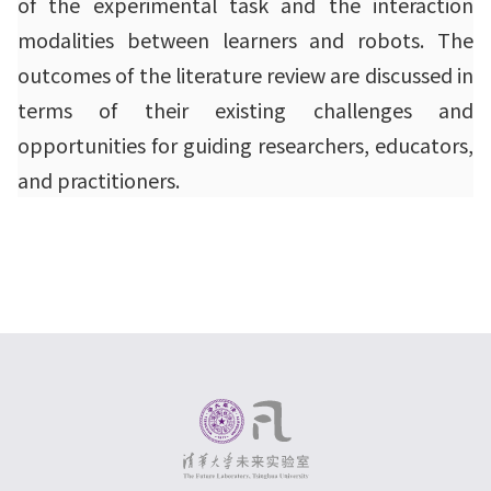
of the experimental task and the interaction
modalities between learners and robots. The
outcomes of the literature review are discussed in
terms of their existing challenges and
opportunities for guiding researchers, educators,
and practitioners.